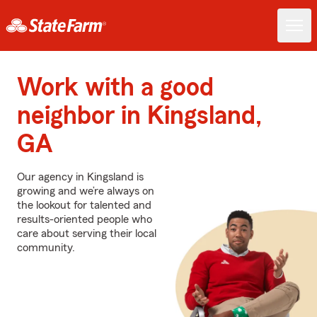
Work with a good
neighbor in Kingsland,
GA
Our agency in Kingsland is
growing and we’re always on
the lookout for talented and
results-oriented people who
care about serving their local
community.