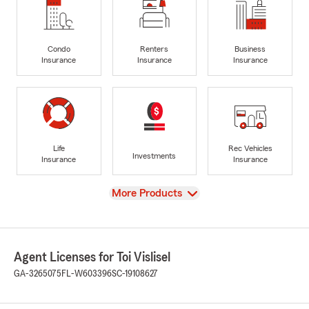
Condo
Renters
Business
Insurance
Insurance
Insurance
Life
Rec Vehicles
Investments
Insurance
Insurance
View
More Products
Agent Licenses for Toi Vislisel
GA-3265075
FL-W603396
SC-19108627