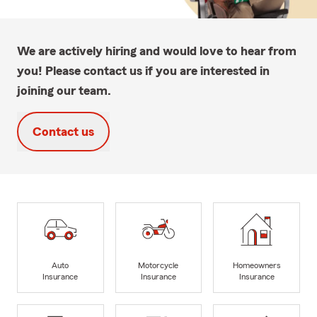
We are actively hiring and would love to hear from
you! Please contact us if you are interested in
joining our team.
Contact us
Auto
Motorcycle
Homeowners
Insurance
Insurance
Insurance