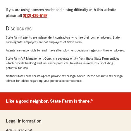
If you are using a screen reader and having difficulty with this website
please call
(912) 439-5157
.
Disclosures
State Farm® agents are independent contractors who hire their own employees. State
Farm agents’ employees are not employees of State Farm.
Agents are responsible for and make all employment decisions regarding their employees.
State Farm VP Management Corp. is a separate entity from those State Farm entities
which provide banking and insurance products. Investing involves risk, including
potential for loss.
Neither State Farm nor its agents provide tax or legal advice. Please consult a tax or legal
advisor for advice regarding your personal circumstances.
Like a good neighbor, State Farm is there.®
Legal Information
Ads & Tracking