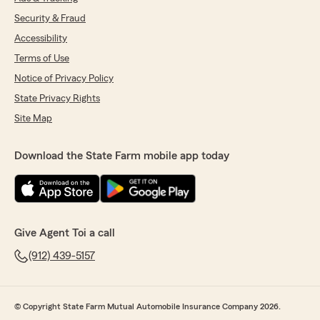
Security & Fraud
Accessibility
Terms of Use
Notice of Privacy Policy
State Privacy Rights
Site Map
Download the State Farm mobile app today
Give Agent Toi a call
(912) 439-5157
© Copyright State Farm Mutual Automobile Insurance Company 2026.