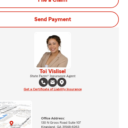
File a Claim
Send Payment
Toi Vislisel
State Farm® Insurance Agent
Get a Certificate of Liability Insurance
Office Address:
130 N Gross Road Suite 107
Kingsland, GA 31548-6263