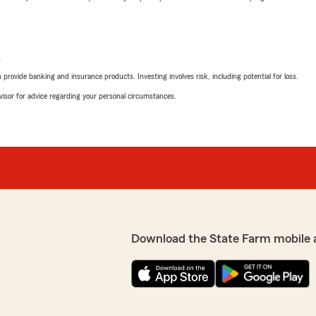
L
rovide banking and insurance products. Investing involves risk, including potential for loss.
advisor for advice regarding your personal circumstances.
Download the State Farm mobile 