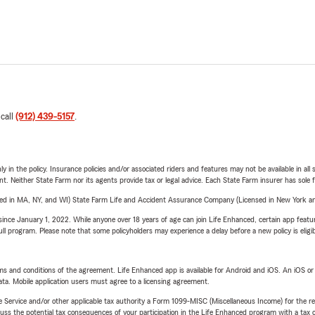
 call
(912) 439-5157
.
y in the policy. Insurance policies and/or associated riders and features may not be available in al
ent. Neither State Farm nor its agents provide tax or legal advice. Each State Farm insurer has sole f
sed in MA, NY, and WI) State Farm Life and Accident Assurance Company (Licensed in New York and
ince January 1, 2022. While anyone over 18 years of age can join Life Enhanced, certain app feature
 full program. Please note that some policyholders may experience a delay before a new policy is eligi
terms and conditions of the agreement. Life Enhanced app is available for Android and iOS. An iOS 
ta. Mobile application users must agree to a licensing agreement.
e Service and/or other applicable tax authority a Form 1099-MISC (Miscellaneous Income) for the re
 the potential tax consequences of your participation in the Life Enhanced program with a tax or