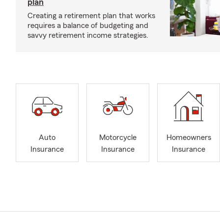
plan
Creating a retirement plan that works
requires a balance of budgeting and
savvy retirement income strategies.
Auto
Motorcycle
Homeowners
Insurance
Insurance
Insurance