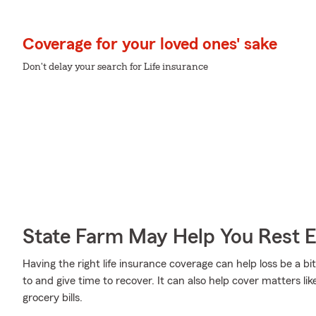
Coverage for your loved ones' sake
Don't delay your search for Life insurance
State Farm May Help You Rest 
Having the right life insurance coverage can help loss be a bi
to and give time to recover. It can also help cover matters li
grocery bills.