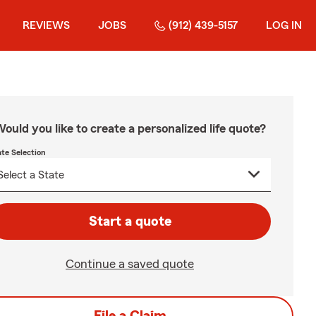
REVIEWS
JOBS
(912) 439-5157
LOG IN
ould you like to create a personalized life quote?
ate Selection
Start a quote
Continue a saved quote