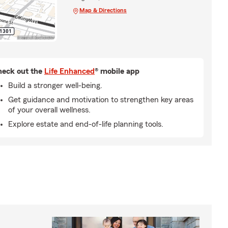
Map & Directions
eck out the
Life Enhanced
® mobile app
Build a stronger well-being.
Get guidance and motivation to strengthen key areas
of your overall wellness.
Explore estate and end-of-life planning tools.