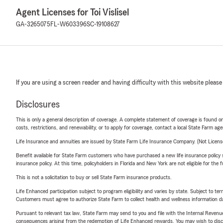
Agent Licenses for Toi Vislisel
GA-3265075
FL-W603396
SC-19108627
If you are using a screen reader and having difficulty with this website please
Disclosures
This is only a general description of coverage. A complete statement of coverage is found onl
costs, restrictions, and renewability, or to apply for coverage, contact a local State Farm ag
Life Insurance and annuities are issued by State Farm Life Insurance Company. (Not Licen
Benefit available for State Farm customers who have purchased a new life insurance policy s
insurance policy. At this time, policyholders in Florida and New York are not eligible for the
This is not a solicitation to buy or sell State Farm insurance products.
Life Enhanced participation subject to program eligibility and varies by state. Subject to 
Customers must agree to authorize State Farm to collect health and wellness information da
Pursuant to relevant tax law, State Farm may send to you and file with the Internal Revenu
consequences arising from the redemption of Life Enhanced rewards. You may wish to discuss