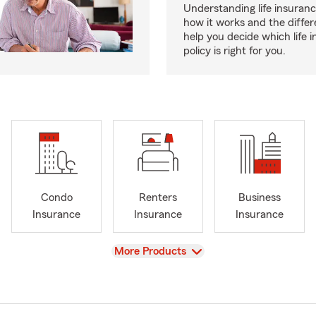
Understanding life insurance
how it works and the diffe
help you decide which life 
policy is right for you.
Condo
Renters
Business
Insurance
Insurance
Insurance
View
More Products