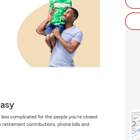
Easy
t less complicated for the people you're closest
ke retirement contributions, phone bills and