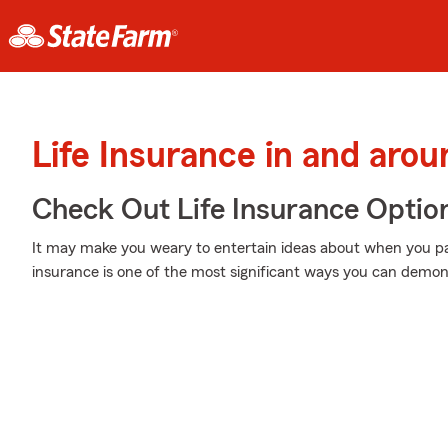
Life Insurance in and aro
Check Out Life Insurance Optio
It may make you weary to entertain ideas about when you pas
insurance is one of the most significant ways you can demons