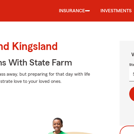
INSURANCE
INVESTMENTS
und Kingsland
W
ns With State Farm
St
s away, but preparing for that day with life
trate love to your loved ones.