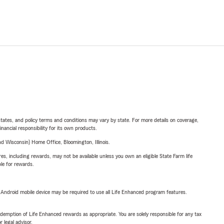
l states, and policy terms and conditions may vary by state. For more details on coverage,
inancial responsibility for its own products.
 Wisconsin) Home Office, Bloomington, Illinois.
s, including rewards, may not be available unless you own an eligible State Farm life
ble for rewards.
or Android mobile device may be required to use all Life Enhanced program features.
demption of Life Enhanced rewards as appropriate. You are solely responsible for any tax
 legal advisor.