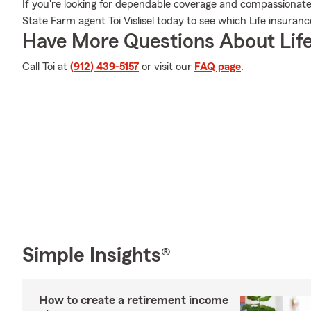
If you're looking for dependable coverage and compassionate se
State Farm agent Toi Vislisel today to see which Life insuranc
Have More Questions About Life
Call Toi at
(912) 439-5157
or visit our
FAQ page
.
Simple Insights®
How to create a retirement income