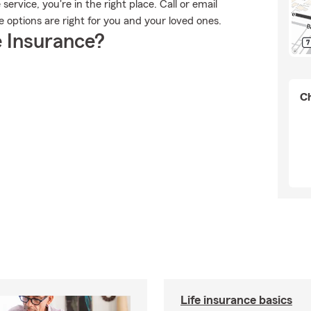
rvice, you're in the right place. Call or email
e options are right for you and your loved ones.
 Insurance?
Ch
Life insurance basics