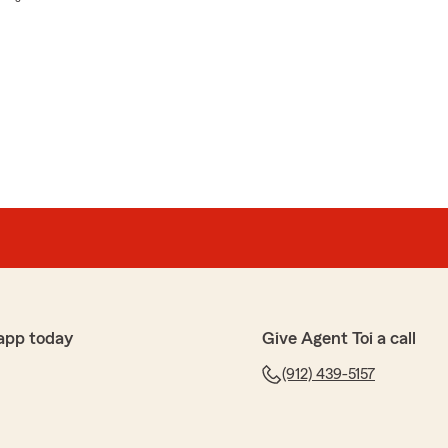
app today
Give Agent Toi a call
(912) 439-5157