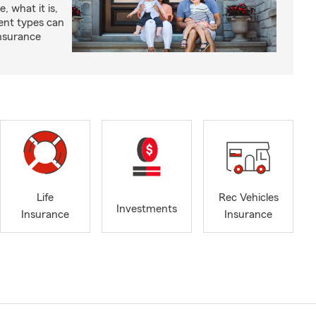
, what it is,
rent types can
insurance
Life
Rec Vehicles
Investments
Insurance
Insurance