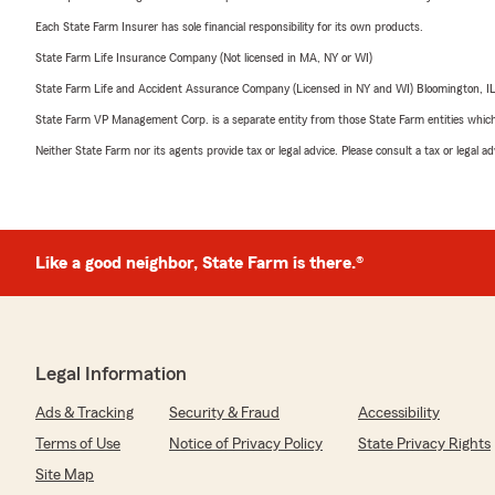
Each State Farm Insurer has sole financial responsibility for its own products.
State Farm Life Insurance Company (Not licensed in MA, NY or WI)
State Farm Life and Accident Assurance Company (Licensed in NY and WI) Bloomington, I
State Farm VP Management Corp. is a separate entity from those State Farm entities which p
Neither State Farm nor its agents provide tax or legal advice. Please consult a tax or legal 
Like a good neighbor, State Farm is there.®
Legal Information
Ads & Tracking
Security & Fraud
Accessibility
Terms of Use
Notice of Privacy Policy
State Privacy Rights
Site Map