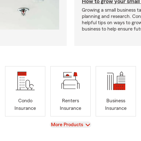
How to grow your small
Growing a small business ta
planning and research. Con
helpful tips on ways to gro
business to help ensure fut
Condo
Renters
Business
Insurance
Insurance
Insurance
View
More Products