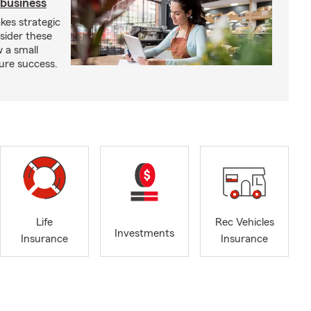
 business
kes strategic
sider these
w a small
ure success.
Life
Rec Vehicles
Investments
Insurance
Insurance