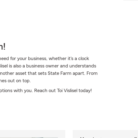
m!
ed for your business, whether it's a clock
slisel is also a business owner and understands
 another asset that sets State Farm apart. From
mes out on top.
ptions with you. Reach out Toi Vislisel today!