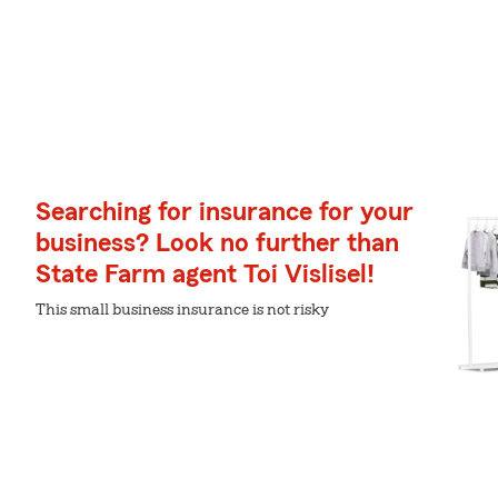
Searching for insurance for your
business? Look no further than
State Farm agent Toi Vislisel!
This small business insurance is not risky