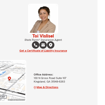
Toi Vislisel
State Farm® Insurance Agent
Get a Certificate of Liability Insurance
Office Address:
130 N Gross Road Suite 107
Kingsland, GA 31548-6263
Map & Directions