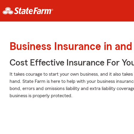
Business Insurance in and
Cost Effective Insurance For Yo
It takes courage to start your own business, and it also tak
hand. State Farm is here to help with your business insurance 
bond, errors and omissions liability and extra liability covera
business is properly protected.