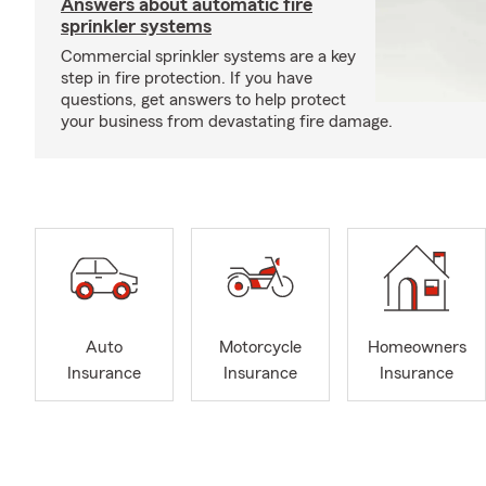
Answers about automatic fire
sprinkler systems
Commercial sprinkler systems are a key
step in fire protection. If you have
questions, get answers to help protect
your business from devastating fire damage.
Auto
Motorcycle
Homeowners
Insurance
Insurance
Insurance