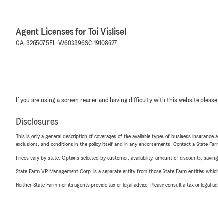
Agent Licenses for Toi Vislisel
GA-3265075
FL-W603396
SC-19108627
If you are using a screen reader and having difficulty with this website please
Disclosures
This is only a general description of coverages of the available types of business insurance a
exclusions, and conditions in the policy itself and in any endorsements. Contact a State F
Prices vary by state. Options selected by customer; availability, amount of discounts, savings
State Farm VP Management Corp. is a separate entity from those State Farm entities which p
Neither State Farm nor its agents provide tax or legal advice. Please consult a tax or legal 