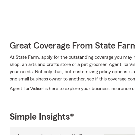
Great Coverage From State Far
At State Farm, apply for the outstanding coverage you may ne
shop, an arts and crafts store or a pet groomer. Agent Toi Vi
your needs. Not only that, but customizing policy options is
one small business owner to another, see if this coverage co
Agent Toi Vislisel is here to explore your business insurance o
Simple Insights®