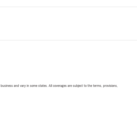
ll business and vary in some states. All coverages are subject to the terms, provisions,