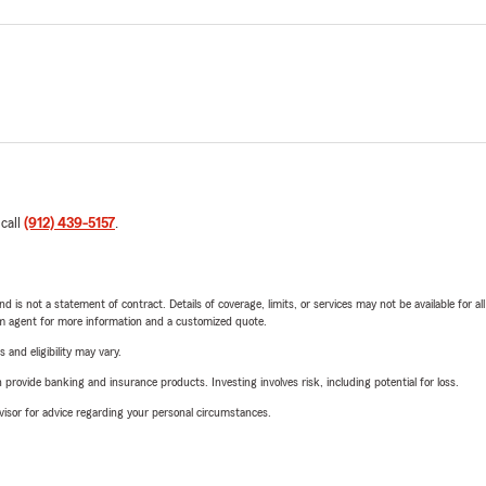
 call
(912) 439-5157
.
nd is not a statement of contract. Details of coverage, limits, or services may not be available for a
arm agent for more information and a customized quote.
 and eligibility may vary.
rovide banking and insurance products. Investing involves risk, including potential for loss.
advisor for advice regarding your personal circumstances.