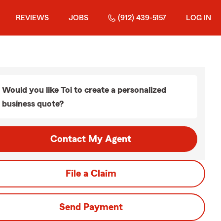
REVIEWS
JOBS
(912) 439-5157
LOG IN
Would you like Toi to create a personalized
business quote?
Contact My Agent
File a Claim
Send Payment