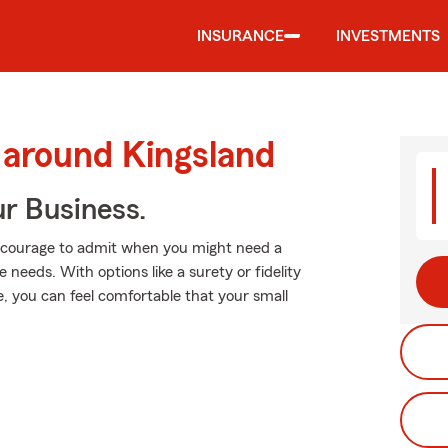
INSURANCE
INVESTMENTS
 around Kingsland
ur Business.
es courage to admit when you might need a
needs. With options like a surety or fidelity
ge, you can feel comfortable that your small